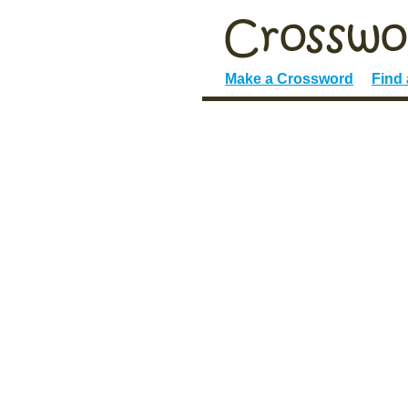
Make a Crossword
Find