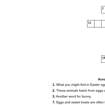
7
11
19
Acr
1.
What you might find in Easter eg
2.
These animals hatch from eggs a
3.
Another word for bunny
7.
Eggs and sweet treats are often 