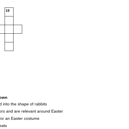
10
own
d into the shape of rabbits
rs and are relevant around Easter
e for an Easter costume
eats