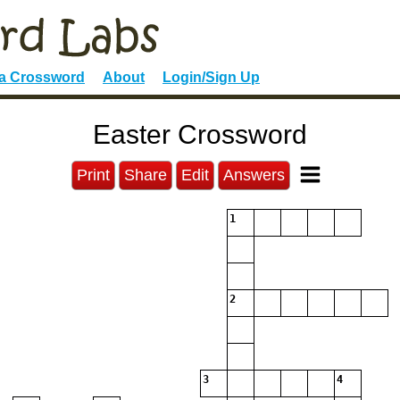
 a Crossword
About
Login/Sign Up
Easter Crossword
Print
Share
Edit
Answers
1
2
3
4