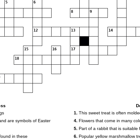
5
6
8
9
12
13
14
15
16
17
18
oss
D
gs
1.
This sweet treat is often molde
nd are symbols of Easter
4.
Flowers that come in many colo
5.
Part of a rabbit that is suitabl
found in these
6.
Popular yellow marshmallow tr