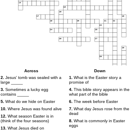
14
15
16
17
18
19
20
21
22
23
24
25
26
27
28
29
Across
Down
30
2.
Jesus' tomb was sealed with a
1.
What is the Easter story a
large _____
promise of
3.
Sometimes a lucky egg
4.
This bible story appears in the
contains _____
what part of the bible
5.
What do we hide on Easter
6.
The week before Easter
10.
Where Jesus was found alive
7.
What day Jesus rose from the
dead
12.
What season Easter is in
(think of the four seasons)
8.
What is commonly in Easter
eggs
13.
What Jesus died on