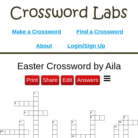
Make a Crossword
Find a Crossword
About
Login/Sign Up
Easter Crossword by Aila
Print
Share
Edit
Answers
1
2
3
4
5
6
7
8
9
10
11
12
13