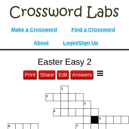
Make a Crossword
Find a Crossword
About
Login/Sign Up
Easter Easy 2
Print
Share
Edit
Answers
1
2
3
4
5
6
7