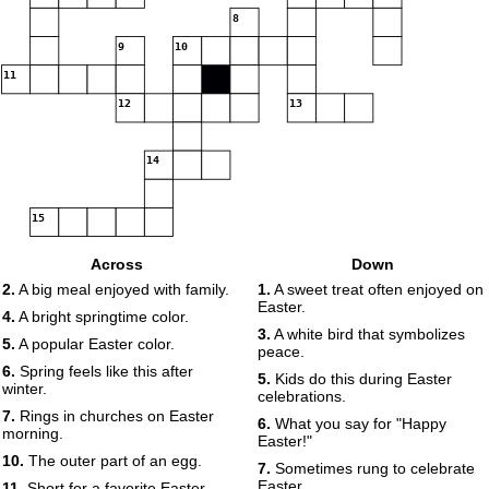
8
9
10
11
12
13
14
15
Across
Down
2.
A big meal enjoyed with family.
1.
A sweet treat often enjoyed on
Easter.
4.
A bright springtime color.
3.
A white bird that symbolizes
5.
A popular Easter color.
peace.
6.
Spring feels like this after
5.
Kids do this during Easter
winter.
celebrations.
7.
Rings in churches on Easter
6.
What you say for "Happy
morning.
Easter!"
10.
The outer part of an egg.
7.
Sometimes rung to celebrate
Easter.
11.
Short for a favorite Easter