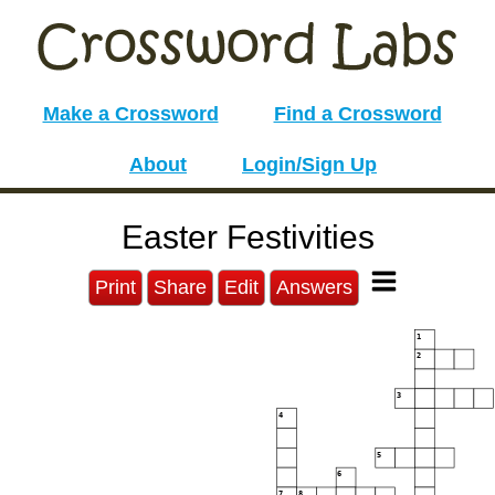
Make a Crossword
Find a Crossword
About
Login/Sign Up
Easter Festivities
Print
Share
Edit
Answers
1
2
3
4
5
6
7
8