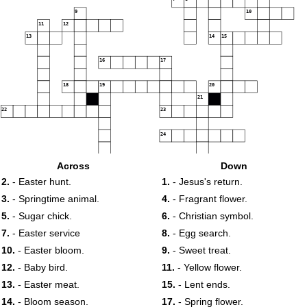
9
10
11
12
13
14
15
16
17
18
19
20
21
22
23
24
25
Across
Down
2.
- Easter hunt.
1.
- Jesus's return.
3.
- Springtime animal.
4.
- Fragrant flower.
5.
- Sugar chick.
6.
- Christian symbol.
7.
- Easter service
8.
- Egg search.
10.
- Easter bloom.
9.
- Sweet treat.
12.
- Baby bird.
11.
- Yellow flower.
13.
- Easter meat.
15.
- Lent ends.
14.
- Bloom season.
17.
- Spring flower.