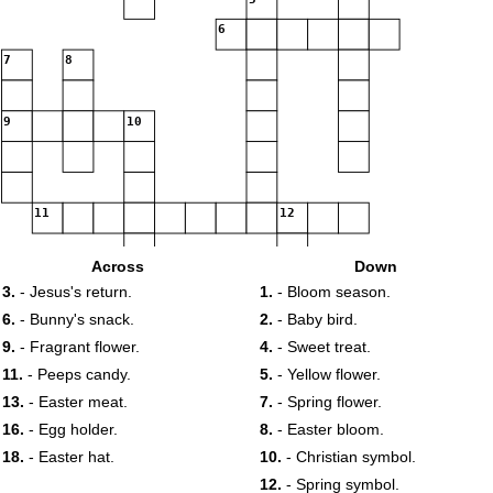
6
7
8
9
10
11
12
Across
Down
13
14
3.
- Jesus's return.
1.
- Bloom season.
15
16
17
6.
- Bunny's snack.
2.
- Baby bird.
9.
- Fragrant flower.
4.
- Sweet treat.
18
19
11.
- Peeps candy.
5.
- Yellow flower.
13.
- Easter meat.
7.
- Spring flower.
16.
- Egg holder.
8.
- Easter bloom.
18.
- Easter hat.
10.
- Christian symbol.
12.
- Spring symbol.