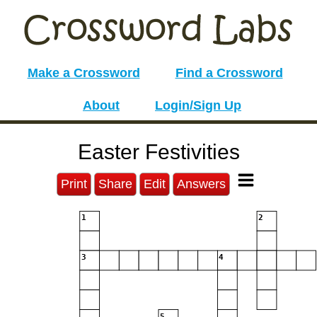
Make a Crossword
Find a Crossword
About
Login/Sign Up
Easter Festivities
Print
Share
Edit
Answers
1
2
3
4
5