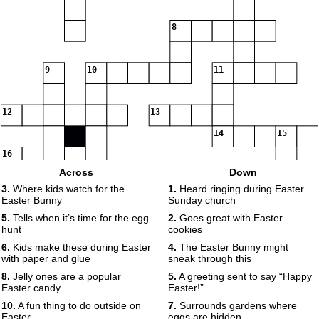
8
9
10
11
12
13
14
15
16
Across
Down
3.
Where kids watch for the
1.
Heard ringing during Easter
Easter Bunny
Sunday church
5.
Tells when it’s time for the egg
2.
Goes great with Easter
hunt
cookies
6.
Kids make these during Easter
4.
The Easter Bunny might
with paper and glue
sneak through this
8.
Jelly ones are a popular
5.
A greeting sent to say “Happy
Easter candy
Easter!”
10.
A fun thing to do outside on
7.
Surrounds gardens where
Easter
eggs are hidden