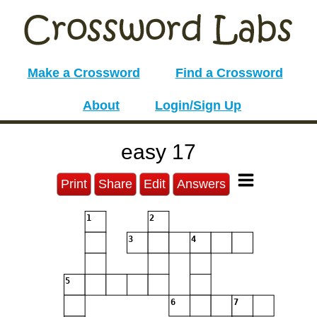
Make a Crossword
Find a Crossword
About
Login/Sign Up
easy 17
Print
Share
Edit
Answers
1
2
3
4
5
6
7