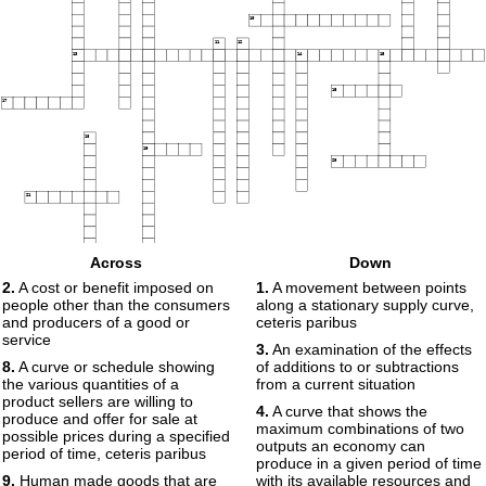
10
11
12
13
14
15
16
17
18
19
20
21
22
Across
Down
23
24
2.
A cost or benefit imposed on
1.
A movement between points
people other than the consumers
along a stationary supply curve,
and producers of a good or
ceteris paribus
service
3.
An examination of the effects
8.
A curve or schedule showing
of additions to or subtractions
the various quantities of a
from a current situation
product sellers are willing to
4.
A curve that shows the
produce and offer for sale at
maximum combinations of two
possible prices during a specified
outputs an economy can
period of time, ceteris paribus
produce in a given period of time
9.
Human made goods that are
with its available resources and