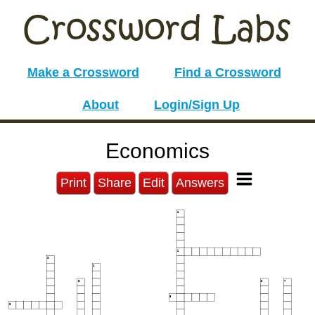
Make a Crossword
Find a Crossword
About
Login/Sign Up
Economics
Print
Share
Edit
Answers
1
2
3
4
5
6
7
8
9