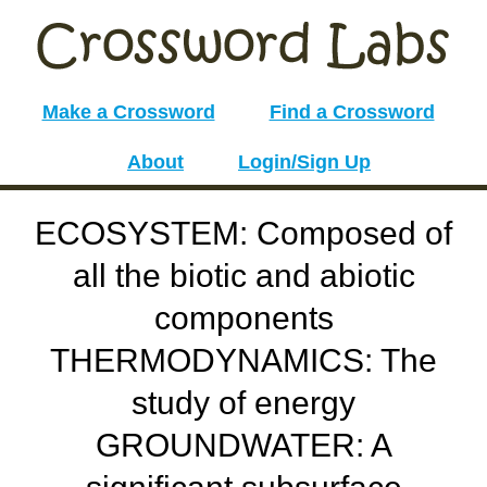
Make a Crossword
Find a Crossword
About
Login/Sign Up
ECOSYSTEM: Composed of
all the biotic and abiotic
components
THERMODYNAMICS: The
study of energy
GROUNDWATER: A