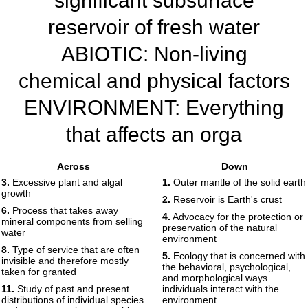
significant subsurface
reservoir of fresh water
ABIOTIC: Non-living
chemical and physical factors
ENVIRONMENT: Everything
that affects an orga
Print
Share
Edit
Answers
Across
Down
3.
Excessive plant and algal
1.
Outer mantle of the solid earth
growth
1
2.
Reservoir is Earth's crust
6.
Process that takes away
4.
Advocacy for the protection or
2
3
mineral components from selling
preservation of the natural
4
water
5
6
environment
7
8.
Type of service that are often
8
5.
Ecology that is concerned with
9
10
invisible and therefore mostly
the behavioral, psychological,
11
12
taken for granted
13
and morphological ways
11.
Study of past and present
individuals interact with the
14
15
distributions of individual species
environment
16
17