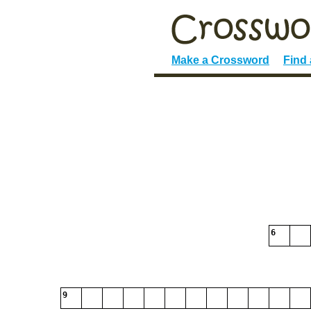
Make a Crossword
Find
6
9