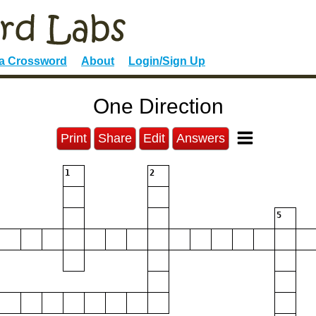
 a Crossword
About
Login/Sign Up
One Direction
Print
Share
Edit
Answers
1
2
5