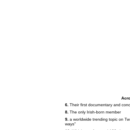
Acr
6.
Their first documentary and conce
8.
The only Irish-born member
9.
a worldwide trending topic on Twi
ways"