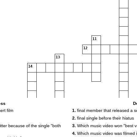
11
12
13
14
15
oss
D
rt film
1.
final member that released a s
2.
final single before their hiatus
17
tter because of the single "both
3.
Which music video won "best vi
4.
Which music video was filmed in