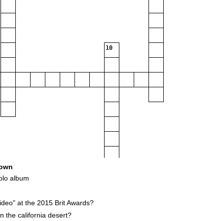
10
own
olo album
16
deo" at the 2015 Brit Awards?
 the california desert?