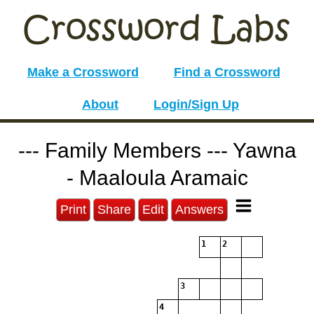
Make a Crossword
Find a Crossword
About
Login/Sign Up
--- Family Members --- Yawna
- Maaloula Aramaic
Print
Share
Edit
Answers
1
2
3
4