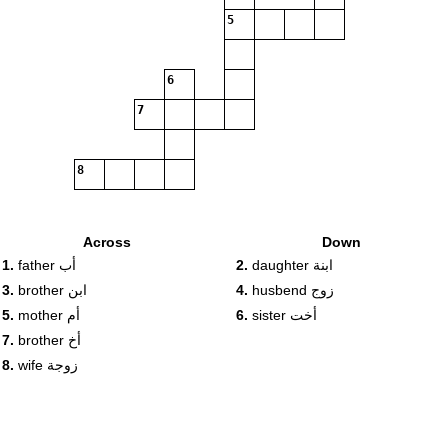
5
6
7
8
Across
Down
1.
father أب
2.
daughter ابنة
3.
brother ابن
4.
husbend زوج
5.
mother أم
6.
sister أخت
7.
brother أخ
8.
wife زوجة