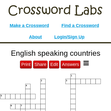
Make a Crossword
Find a Crossword
About
Login/Sign Up
English speaking countries
Print
Share
Edit
Answers
1
2
3
4
5
6
7