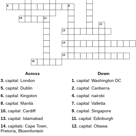
8
9
10
11
12
13
14
15
16
Across
Down
3.
capital: London
1.
capital: Washington DC
5.
capital: Dublin
2.
capital: Canberra
6.
capital: Kingston
4.
capital: nairobi
8.
capital: Manila
7.
capital: Valletta
10.
capital: Cardiff
9.
capital: Singapore
13.
capital: Islamabad
11.
capital: Edinburgh
14.
capitals: Cape Town,
12.
capital: Ottawa
Pretoria, Bloemfontein