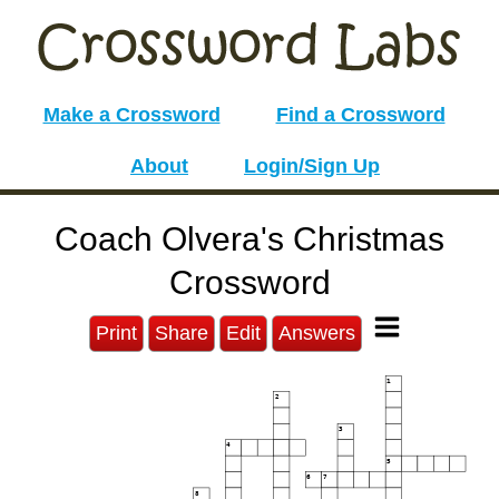
Make a Crossword
Find a Crossword
About
Login/Sign Up
Coach Olvera's Christmas
Crossword
Print
Share
Edit
Answers
1
2
3
4
5
6
7
8