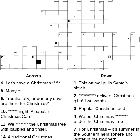
9
10
11
12
13
14
15
16
17
18
19
20
21
22
23
24
25
26
27
28
29
30
31
32
33
Across
Down
34
35
4.
Let’s have a Christmas *****.
1.
This animal pulls Santa’s
36
sleigh.
37
38
39
40
5.
Many elf.
2.
*********** delivers Christmas
6.
Traditionally, how many days
41
42
gifts! Two words.
43
are there for Christmas?
44
45
3.
Popular Christmas food.
10.
****** night. A popular
46
Christmas Carol.
4.
We put Christmas ********
47
under the Christmas tree.
11.
We ******** the Christmas tree
48
with baubles and tinsel.
7.
For Christmas – it’s summer in
the Southern hemisphere and
49
14.
A traditional Christmas
winter in the Northern