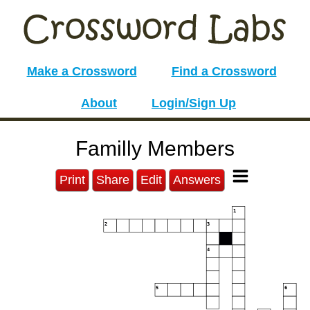
Make a Crossword
Find a Crossword
About
Login/Sign Up
Familly Members
Print
Share
Edit
Answers
1
2
3
4
5
6