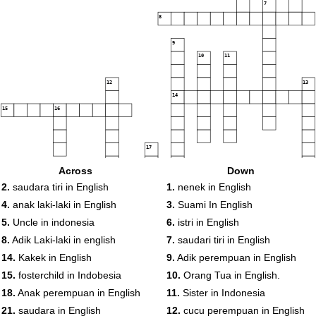
7
8
9
10
11
12
13
14
15
16
17
Across
Down
18
2.
saudara tiri in English
1.
nenek in English
19
4.
anak laki-laki in English
3.
Suami In English
20
5.
Uncle in indonesia
6.
istri in English
8.
Adik Laki-laki in english
7.
saudari tiri in English
21
14.
Kakek in English
9.
Adik perempuan in English
15.
fosterchild in Indobesia
10.
Orang Tua in English.
18.
Anak perempuan in English
11.
Sister in Indonesia
21.
saudara in English
12.
cucu perempuan in English