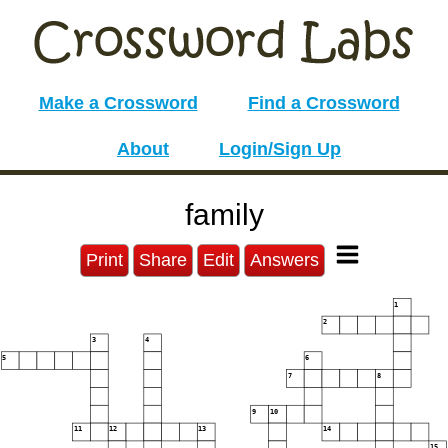
Make a Crossword
Find a Crossword
About
Login/Sign Up
family
Print
Share
Edit
Answers
1
2
3
4
5
6
7
8
9
10
11
12
13
14
15