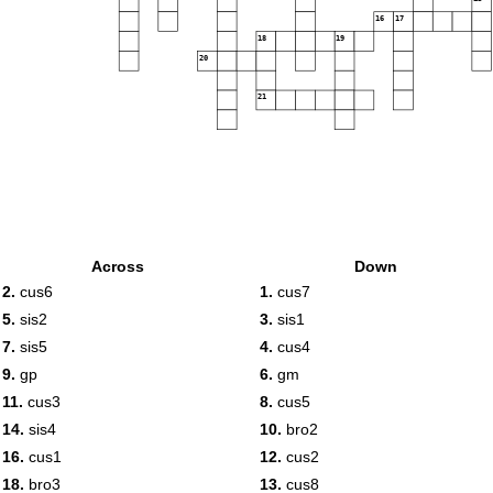
16
17
18
19
20
21
Across
Down
2.
cus6
1.
cus7
5.
sis2
3.
sis1
7.
sis5
4.
cus4
9.
gp
6.
gm
11.
cus3
8.
cus5
14.
sis4
10.
bro2
16.
cus1
12.
cus2
18.
bro3
13.
cus8