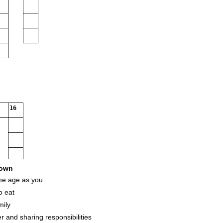
16
own
me age as you
o eat
mily
r and sharing responsibilities