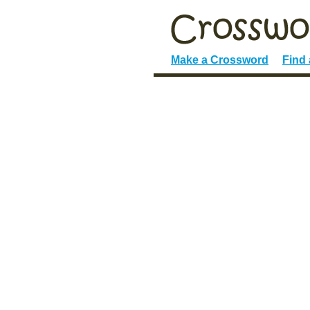
Make a Crossword
Find