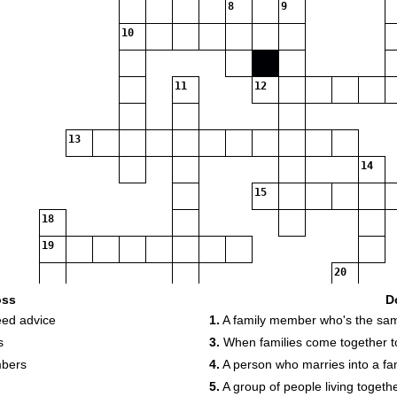
8
9
10
11
12
13
14
15
18
19
20
22
oss
D
eed advice
1.
A family member who's the sa
s
3.
When families come together t
mbers
4.
A person who marries into a fa
5.
A group of people living togethe