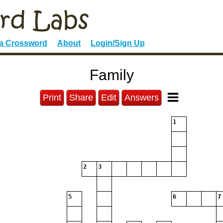
 a Crossword
About
Login/Sign Up
Family
Print
Share
Edit
Answers
1
2
3
5
6
7