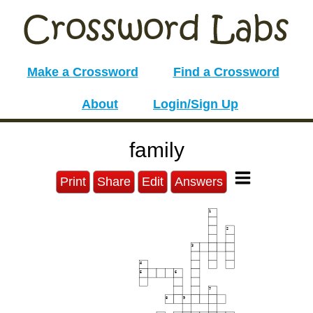
Make a Crossword
Find a Crossword
About
Login/Sign Up
family
Print
Share
Edit
Answers
1
2
3
4
5
6
7
8
9