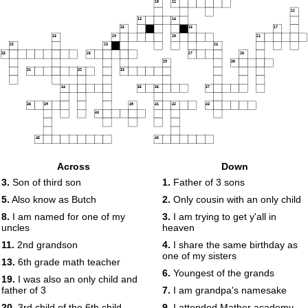
10
11
12
13
14
15
16
17
18
19
20
21
22
23
24
25
26
27
28
29
30
31
32
33
34
35
36
37
38
39
40
41
42
43
44
45
46
Across
Down
3.
Son of third son
1.
Father of 3 sons
5.
Also know as Butch
2.
Only cousin with an only child
8.
I am named for one of my
3.
I am trying to get y'all in
uncles
heaven
11.
2nd grandson
4.
I share the same birthday as
one of my sisters
13.
6th grade math teacher
6.
Youngest of the grands
19.
I was also an only child and
father of 3
7.
I am grandpa's namesake
20.
3rd child of the 6th child
9.
I attended Mather academy