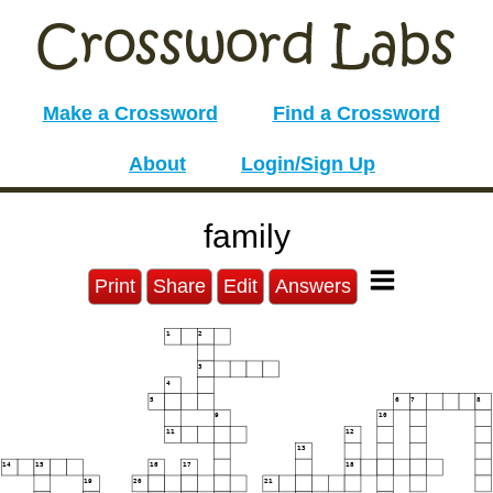
Make a Crossword
Find a Crossword
About
Login/Sign Up
family
Print
Share
Edit
Answers
1
2
3
4
5
6
7
8
9
10
11
12
13
14
15
16
17
18
19
20
21