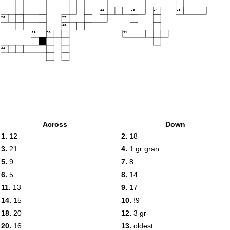
22
23
24
25
26
27
28
29
30
31
32
Across
Down
1.
12
2.
18
3.
21
4.
1 gr gran
5.
9
7.
8
6.
5
8.
14
11.
13
9.
17
14.
15
10.
!9
18.
20
12.
3 gr
20.
16
13.
oldest