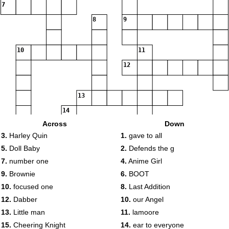
7
8
9
10
11
12
13
14
Across
Down
3.
Harley Quin
1.
gave to all
15
16
5.
Doll Baby
2.
Defends the g
17
7.
number one
4.
Anime Girl
18
9.
Brownie
6.
BOOT
10.
focused one
8.
Last Addition
19
20
12.
Dabber
10.
our Angel
21
13.
Little man
11.
lamoore
15.
Cheering Knight
14.
ear to everyone