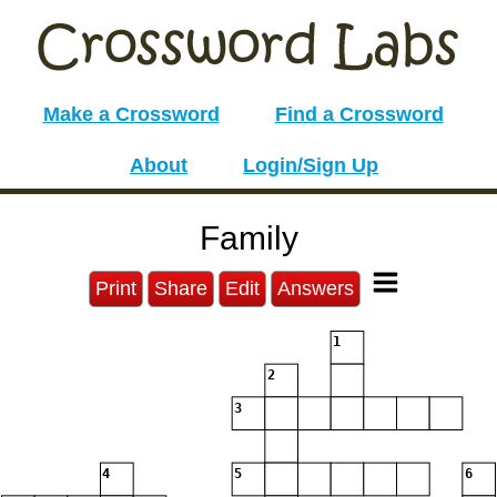
Make a Crossword
Find a Crossword
About
Login/Sign Up
Family
Print
Share
Edit
Answers
1
2
3
4
5
6