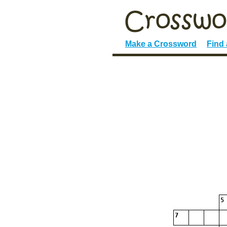
Make a Crossword
Find
5
7