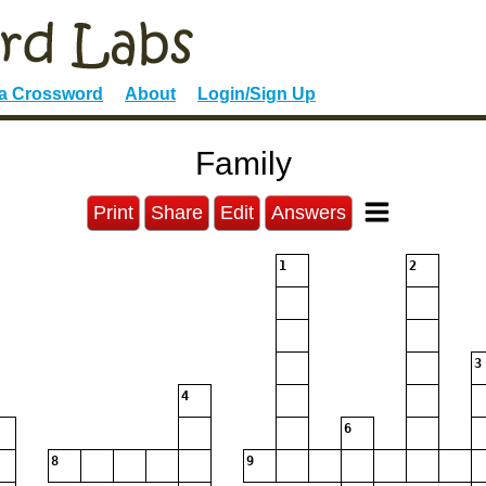
 a Crossword
About
Login/Sign Up
Family
Print
Share
Edit
Answers
1
2
3
4
6
8
9