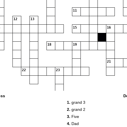
11
12
13
15
16
18
19
21
22
23
oss
D
1.
grand 3
2.
grand 2
24
3.
Five
4.
Dad