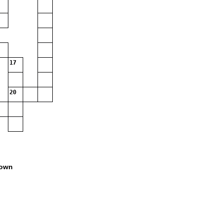
17
20
own