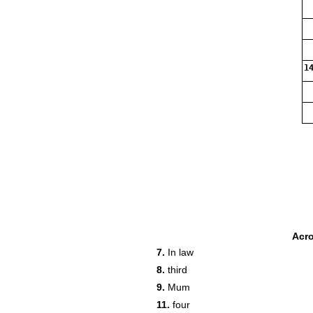
14
Acr
7.
In law
8.
third
9.
Mum
11.
four