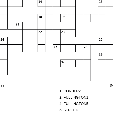
14
15
18
19
21
22
23
24
25
27
28
30
32
36
oss
D
1.
CONDER2
38
2.
FULLINGTON1
4.
FULLINGTON5
40
5.
STREET3