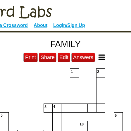
 a Crossword
About
Login/Sign Up
FAMILY
Print
Share
Edit
Answers
1
2
3
4
5
6
10