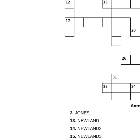
12
13
17
20
26
31
33
34
35
Acr
3.
JONES
37
13.
NEWLAND
39
14.
NEWLAND2
15.
NEWLAND3