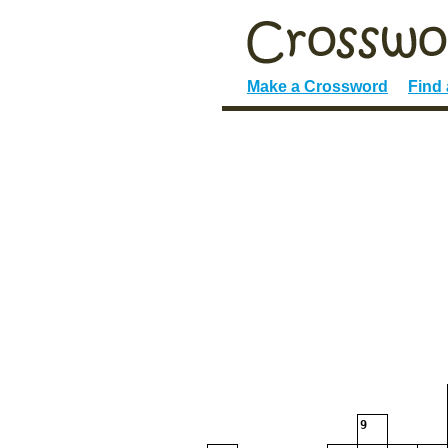
Make a Crossword
Find
9