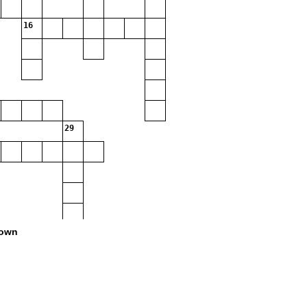
16
29
own