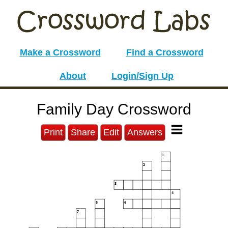
Make a Crossword
Find a Crossword
About
Login/Sign Up
Family Day Crossword
Print
Share
Edit
Answers
1
2
3
4
5
6
7