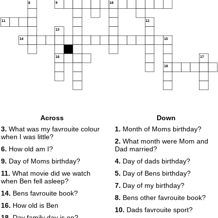
8
9
10
11
12
13
14
15
16
17
18
Across
Down
3.
What was my favrouite colour
1.
Month of Moms birthday?
when I was little?
2.
What month were Mom and
6.
How old am I?
Dad married?
9.
Day of Moms birthday?
4.
Day of dads birthday?
11.
What movie did we watch
5.
Day of Bens birthday?
when Ben fell asleep?
7.
Day of my birthday?
14.
Bens favrouite book?
8.
Bens other favrouite book?
16.
How old is Ben
10.
Dads favrouite sport?
18.
Day family day is on?