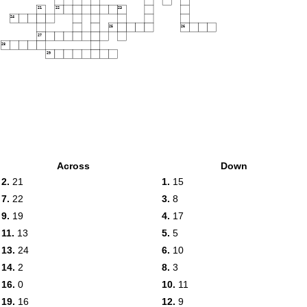
21
22
23
24
25
26
27
28
29
Across
Down
2.
21
1.
15
7.
22
3.
8
9.
19
4.
17
11.
13
5.
5
13.
24
6.
10
14.
2
8.
3
16.
0
10.
11
19.
16
12.
9