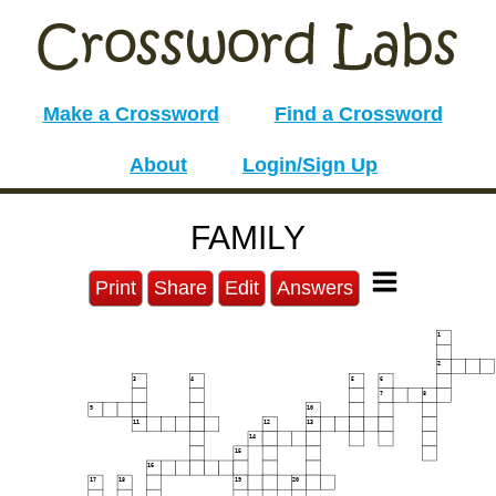
Make a Crossword
Find a Crossword
About
Login/Sign Up
FAMILY
Print
Share
Edit
Answers
1
2
3
4
5
6
7
8
9
10
11
12
13
14
15
16
17
18
19
20