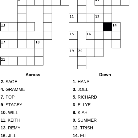
11
12
13
14
15
16
17
18
19
20
21
Across
Down
2.
SAGE
1.
HANA
4.
GRAMME
3.
JOEL
7.
POP
5.
RICHARD
9.
STACEY
6.
ELLYE
10.
WILL
8.
KIAH
11.
KEITH
9.
SUMMER
13.
REMY
12.
TRISH
16.
JILL
14.
ELI