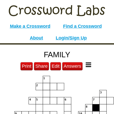
Make a Crossword
Find a Crossword
About
Login/Sign Up
FAMILY
Print
Share
Edit
Answers
1
2
3
4
5
6
7
8
9
10