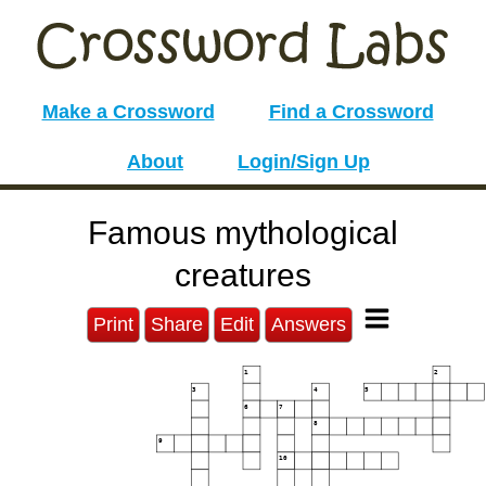
Make a Crossword
Find a Crossword
About
Login/Sign Up
Famous mythological
creatures
Print
Share
Edit
Answers
1
2
3
4
5
6
7
8
9
10