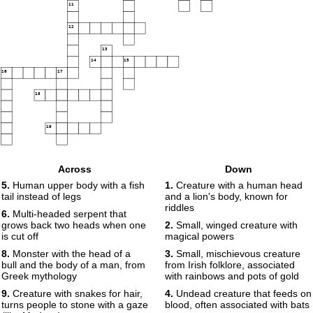
11
12
13
14
15
16
17
18
19
Across
Down
5.
Human upper body with a fish
1.
Creature with a human head
tail instead of legs
and a lion's body, known for
riddles
6.
Multi-headed serpent that
grows back two heads when one
2.
Small, winged creature with
is cut off
magical powers
8.
Monster with the head of a
3.
Small, mischievous creature
bull and the body of a man, from
from Irish folklore, associated
Greek mythology
with rainbows and pots of gold
9.
Creature with snakes for hair,
4.
Undead creature that feeds on
turns people to stone with a gaze
blood, often associated with bats