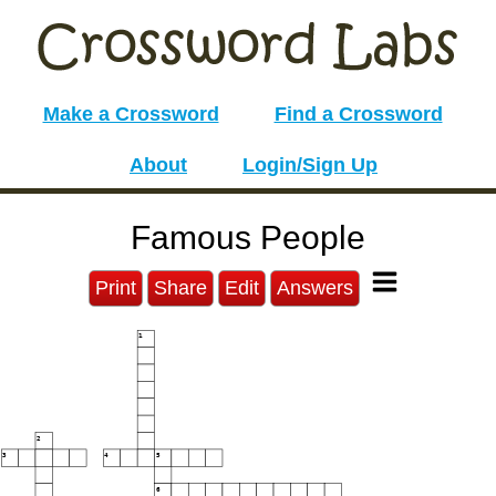
Make a Crossword
Find a Crossword
About
Login/Sign Up
Famous People
Print
Share
Edit
Answers
1
2
3
4
5
6