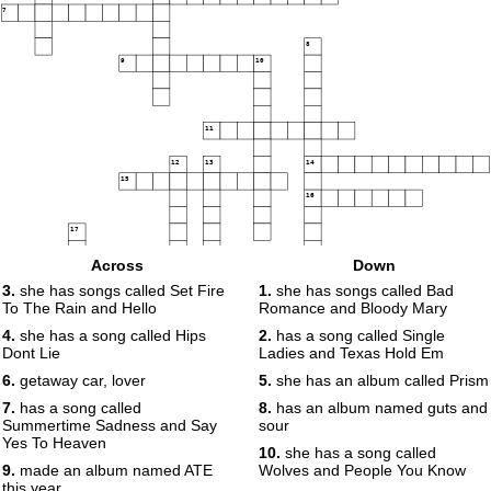
7
8
9
10
11
12
13
14
15
16
17
Across
Down
18
3.
she has songs called Set Fire
1.
she has songs called Bad
To The Rain and Hello
Romance and Bloody Mary
19
4.
she has a song called Hips
2.
has a song called Single
Dont Lie
Ladies and Texas Hold Em
6.
getaway car, lover
5.
she has an album called Prism
7.
has a song called
8.
has an album named guts and
Summertime Sadness and Say
sour
Yes To Heaven
10.
she has a song called
9.
made an album named ATE
Wolves and People You Know
this year