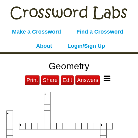
Make a Crossword
Find a Crossword
About
Login/Sign Up
Geometry
Print
Share
Edit
Answers
1
2
3
4