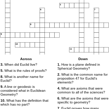
5
6
7
8
9
10
11
Across
Down
3.
When did Euclid live?
1.
How is a plane defined in
Spherical Geometry?
5.
What is the rules of proofs?
2.
What is the common name for
8.
What is another name for
proposition 47 for Euclid's
Euclid?
elements?
9.
A line or geodesic is
4.
What are axioms that were
considered what in Euclidean
common to all of the sciences?
Geometry?
6.
What are the axioms that were
10.
What has the definition that
specific to geometry?
which has no part?
7.
Euclid proves how many