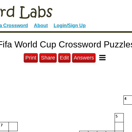
 a Crossword
About
Login/Sign Up
Fifa World Cup Crossword Puzzle
Print
Share
Edit
Answers
4
5
7