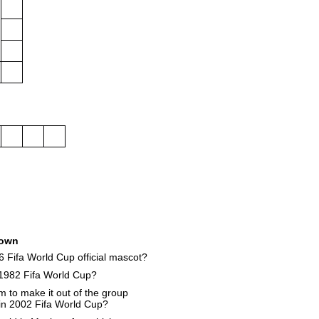
own
 Fifa World Cup official mascot?
1982 Fifa World Cup?
 to make it out of the group
 in 2002 Fifa World Cup?