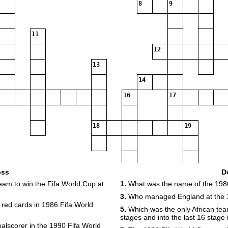
8
9
11
12
13
14
16
17
18
19
20
oss
D
eam to win the Fifa World Cup at
1.
What was the name of the 1986
3.
Who managed England at the 
red cards in 1986 Fifa World
5.
Which was the only African team
stages and into the last 16 stage
oalscorer in the 1990 Fifa World