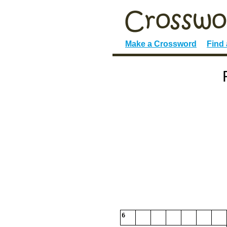
Make a Crossword
Find
6