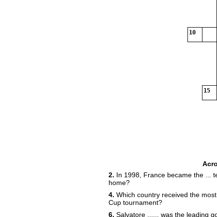
10
15
Acr
2.
In 1998, France became the ... t
home?
4.
Which country received the most 
Cup tournament?
6.
Salvatore ...... was the leading g