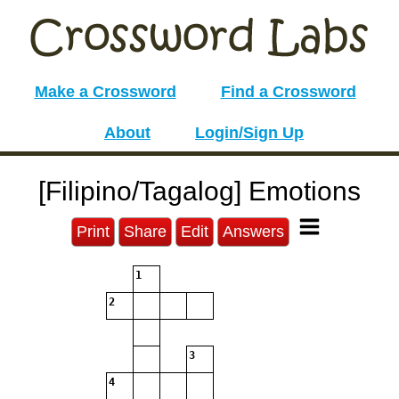
Make a Crossword
Find a Crossword
About
Login/Sign Up
[Filipino/Tagalog] Emotions
Print
Share
Edit
Answers
1
2
3
4