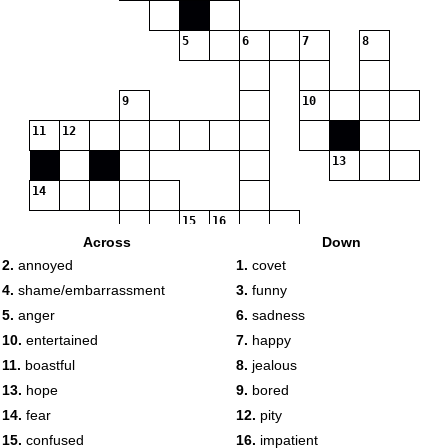
5
6
7
8
9
10
11
12
13
14
15
16
Across
Down
2.
annoyed
1.
covet
4.
shame/embarrassment
3.
funny
5.
anger
6.
sadness
10.
entertained
7.
happy
11.
boastful
8.
jealous
13.
hope
9.
bored
14.
fear
12.
pity
15.
confused
16.
impatient