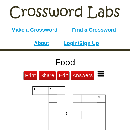
Make a Crossword
Find a Crossword
About
Login/Sign Up
Food
Print
Share
Edit
Answers
1
2
3
4
5