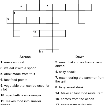
6
7
8
9
10
11
Across
Down
1.
mexican food
2.
meat that comes from a farm
animal
3.
we eat it with a spoon
4.
salty snack
12
5.
drink made from fruit
7.
eaten during the summer from
13
14
6.
fast food potato
the grill
15
9.
vegetable that can be used for
8.
fizzy sweet drink
a lot
16
17
18
14.
Mexican fast food restaurant
10.
spaghetti is an example
15.
comes from the ocean
11.
makes food into smaller
19
pieces
17.
another word for mix