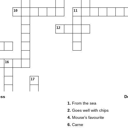
10
11
12
16
17
oss
D
1.
From the sea
2.
Goes well with chips
4.
Mouse's favourite
6.
Carne