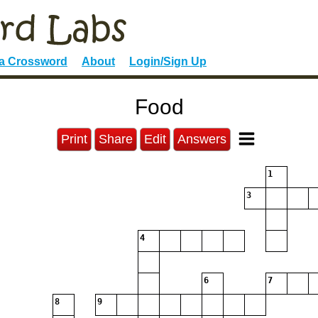
 a Crossword
About
Login/Sign Up
Food
Print
Share
Edit
Answers
1
3
4
6
7
8
9