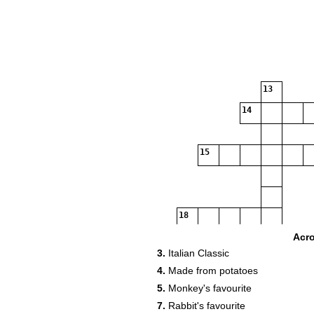
13
14
15
18
19
Acr
3.
Italian Classic
4.
Made from potatoes
20
5.
Monkey's favourite
7.
Rabbit's favourite