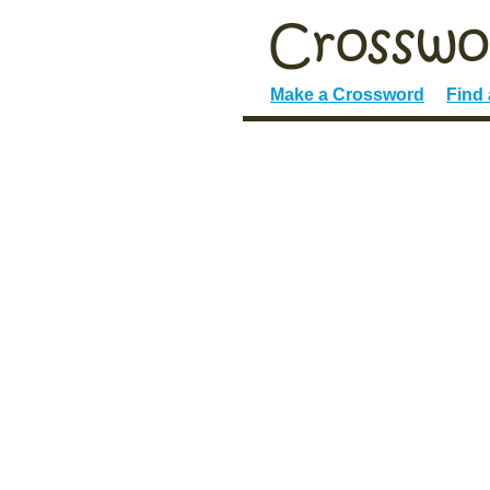
Make a Crossword
Find