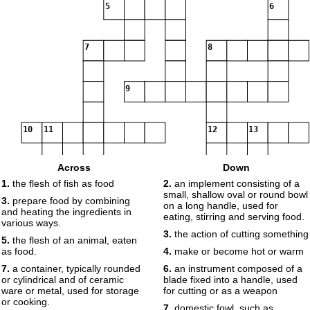
5
6
7
8
9
10
11
12
13
Across
Down
1.
the flesh of fish as food
2.
an implement consisting of a
14
small, shallow oval or round bowl
3.
prepare food by combining
on a long handle, used for
and heating the ingredients in
eating, stirring and serving food.
various ways.
15
3.
the action of cutting something
5.
the flesh of an animal, eaten
as food.
4.
make or become hot or warm
7.
a container, typically rounded
6.
an instrument composed of a
or cylindrical and of ceramic
blade fixed into a handle, used
ware or metal, used for storage
for cutting or as a weapon
or cooking.
7.
domestic fowl, such as