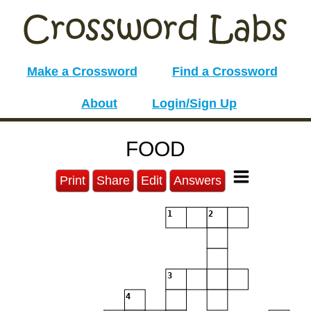
Make a Crossword
Find a Crossword
About
Login/Sign Up
FOOD
Print
Share
Edit
Answers
1
2
3
4