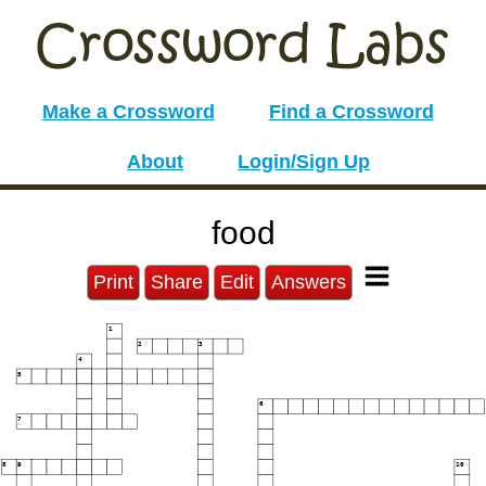
Make a Crossword
Find a Crossword
About
Login/Sign Up
food
Print
Share
Edit
Answers
1
2
3
4
5
6
7
8
9
10