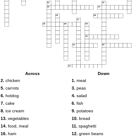
11
12
13
14
15
16
17
18
19
20
21
22
23
24
Across
Down
2.
chicken
1.
meat
25
5.
carrots
3.
peas
6.
hotdog
4.
salad
7.
cake
6.
fish
8.
ice cream
9.
potatoes
13.
vegetables
10.
bread
14.
food, meal
11.
spaghetti
16.
ham
12.
green beans