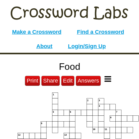
Make a Crossword
Find a Crossword
About
Login/Sign Up
Food
Print
Share
Edit
Answers
1
2
3
4
5
6
7
8
9
10
11
12
13