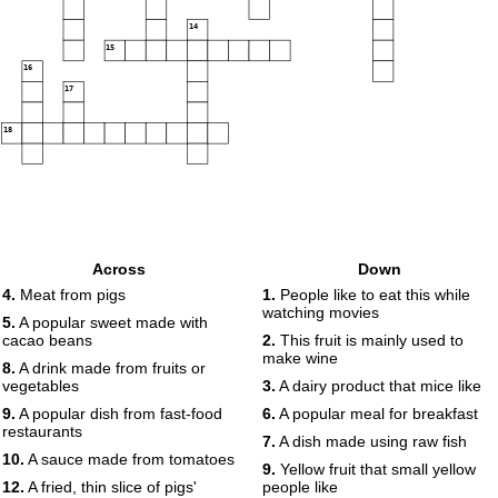
14
15
16
17
18
Across
Down
4.
Meat from pigs
1.
People like to eat this while
watching movies
5.
A popular sweet made with
cacao beans
2.
This fruit is mainly used to
make wine
8.
A drink made from fruits or
vegetables
3.
A dairy product that mice like
9.
A popular dish from fast-food
6.
A popular meal for breakfast
restaurants
7.
A dish made using raw fish
10.
A sauce made from tomatoes
9.
Yellow fruit that small yellow
12.
A fried, thin slice of pigs'
people like