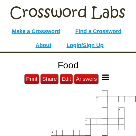
Make a Crossword
Find a Crossword
About
Login/Sign Up
Food
Print
Share
Edit
Answers
1
2
3
4
5