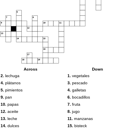
6
7
8
9
10
11
12
13
14
15
16
17
18
19
Across
Down
20
2.
lechuga
1.
vegetales
4.
plátanos
3.
pescado
5.
pimientos
4.
galletas
21
9.
pan
6.
bocadillos
10.
papas
7.
fruta
12.
aceite
8.
jugo
13.
leche
11.
manzanas
14.
dulces
15.
bisteck