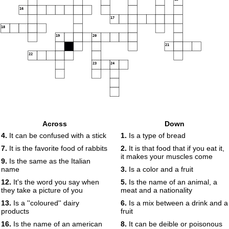
16
17
18
19
20
21
22
23
24
Across
Down
4.
It can be confused with a stick
1.
Is a type of bread
7.
It is the favorite food of rabbits
2.
It is that food that if you eat it,
it makes your muscles come
9.
Is the same as the Italian
name
3.
Is a color and a fruit
12.
It's the word you say when
5.
Is the name of an animal, a
they take a picture of you
meat and a nationality
13.
Is a ''coloured'' dairy
6.
Is a mix between a drink and a
products
fruit
16.
Is the name of an american
8.
It can be deible or poisonous