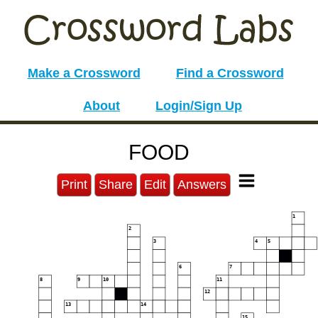
Make a Crossword
Find a Crossword
About
Login/Sign Up
FOOD
Print
Share
Edit
Answers
1
2
3
4
5
6
7
8
9
10
11
12
13
14
15