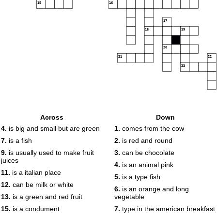
15
16
17
18
19
20
21
22
23
Across
Down
4.
is big and small but are green
1.
comes from the cow
7.
is a fish
2.
is red and round
9.
is usually used to make fruit
3.
can be chocolate
juices
4.
is an animal pink
11.
is a italian place
5.
is a type fish
12.
can be milk or white
6.
is an orange and long
13.
is a green and red fruit
vegetable
15.
is a condument
7.
type in the american breakfast