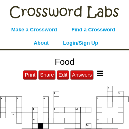
Make a Crossword
Find a Crossword
About
Login/Sign Up
Food
Print
Share
Edit
Answers
1
2
3
4
5
6
7
8
9
10
11
12
13
14