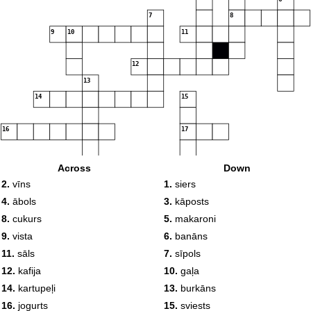
7
8
9
10
11
12
13
14
15
16
17
18
19
Across
Down
20
2.
vīns
1.
siers
4.
ābols
3.
kāposts
8.
cukurs
5.
makaroni
9.
vista
6.
banāns
11.
sāls
7.
sīpols
12.
kafija
10.
gaļa
14.
kartupeļi
13.
burkāns
16.
jogurts
15.
sviests