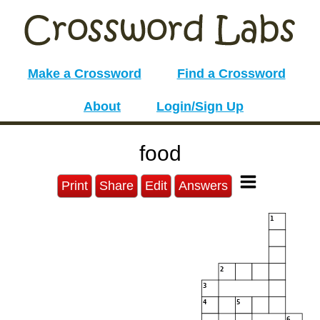
Make a Crossword
Find a Crossword
About
Login/Sign Up
food
Print
Share
Edit
Answers
1
2
3
4
5
6