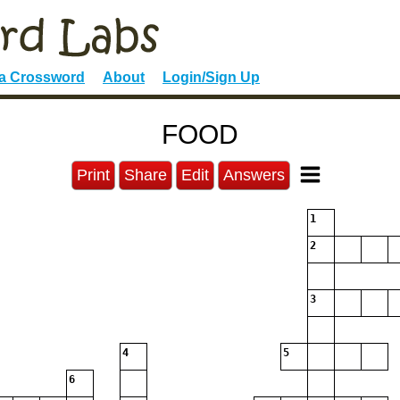
 a Crossword
About
Login/Sign Up
FOOD
Print
Share
Edit
Answers
1
2
3
4
5
6