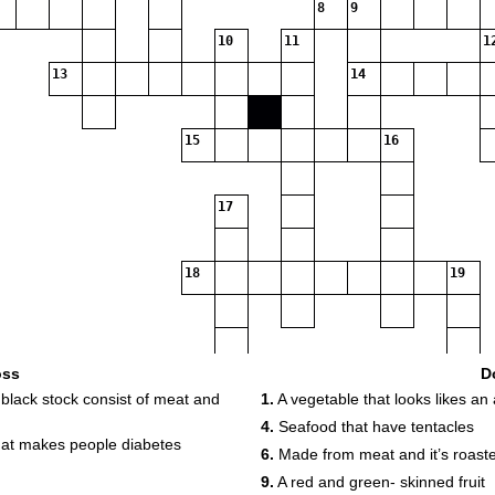
8
9
10
11
1
13
14
15
16
17
18
19
20
oss
D
 black stock consist of meat and
1.
A vegetable that looks likes an 
4.
Seafood that have tentacles
 that makes people diabetes
6.
Made from meat and it’s roast
9.
A red and green- skinned fruit