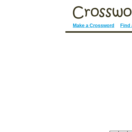
Make a Crossword
Find