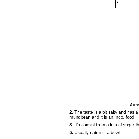
7
Acr
2.
The taste is a bit salty and has a
mungbean and it is an Indo. food
3.
It’s consist from a lots of sugar
5.
Usually eaten in a bowl