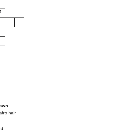
2
own
afro hair
ed