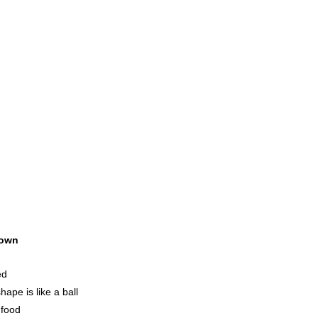
own
ed
ape is like a ball
 food