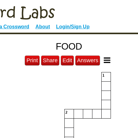
 a Crossword
About
Login/Sign Up
FOOD
Print
Share
Edit
Answers
1
2