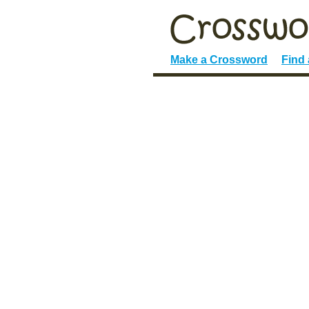
Make a Crossword
Find