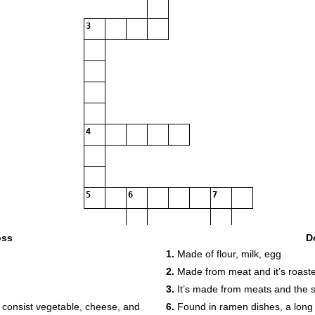
3
4
5
6
7
9
oss
D
1.
Made of flour, milk, egg
10
11
2.
Made from meat and it’s roast
12
3.
It’s made from meats and the sh
 consist vegetable, cheese, and
6.
Found in ramen dishes, a long