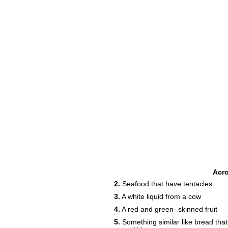
8
Acr
2.
Seafood that have tentacles
3.
A white liquid from a cow
4.
A red and green- skinned fruit
13
5.
Something similar like bread that