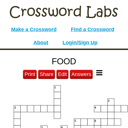
Make a Crossword
Find a Crossword
About
Login/Sign Up
FOOD
Print
Share
Edit
Answers
1
2
3
4
5
6
7
8