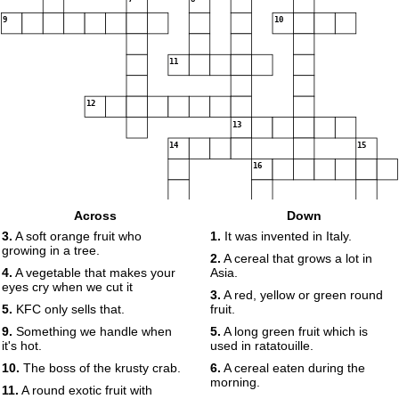
9
10
11
12
13
14
15
16
Across
Down
3.
A soft orange fruit who
1.
It was invented in Italy.
growing in a tree.
2.
A cereal that grows a lot in
4.
A vegetable that makes your
Asia.
eyes cry when we cut it
3.
A red, yellow or green round
5.
KFC only sells that.
fruit.
9.
Something we handle when
5.
A long green fruit which is
it's hot.
used in ratatouille.
10.
The boss of the krusty crab.
6.
A cereal eaten during the
morning.
11.
A round exotic fruit with