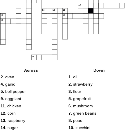
13
14
15
16
17
18
19
20
Across
Down
2.
oven
1.
oil
4.
garlic
2.
strawberry
5.
bell pepper
3.
flour
9.
eggplant
5.
grapefruit
11.
chicken
6.
mushroom
12.
corn
7.
green beans
13.
raspberry
8.
peas
14.
sugar
10.
zucchini