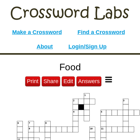
Make a Crossword
Find a Crossword
About
Login/Sign Up
Food
Print
Share
Edit
Answers
1
2
3
4
5
6
7
8
9
10
11
12