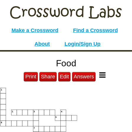
Make a Crossword
Find a Crossword
About
Login/Sign Up
Food
Print
Share
Edit
Answers
1
2
3
4
5
6
7