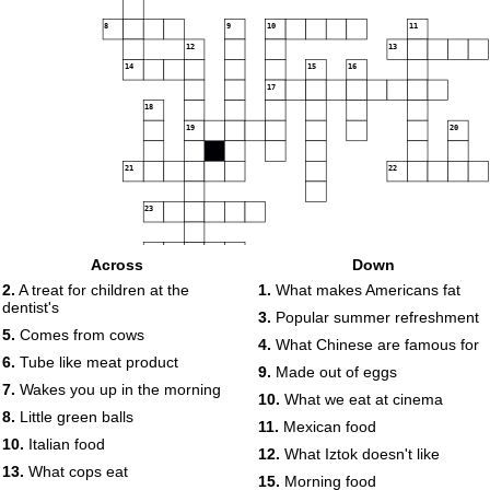
8
9
10
11
12
13
14
15
16
17
18
19
20
21
22
23
24
Across
Down
2.
A treat for children at the
1.
What makes Americans fat
dentist's
3.
Popular summer refreshment
5.
Comes from cows
4.
What Chinese are famous for
6.
Tube like meat product
9.
Made out of eggs
7.
Wakes you up in the morning
10.
What we eat at cinema
8.
Little green balls
11.
Mexican food
10.
Italian food
12.
What Iztok doesn't like
13.
What cops eat
15.
Morning food