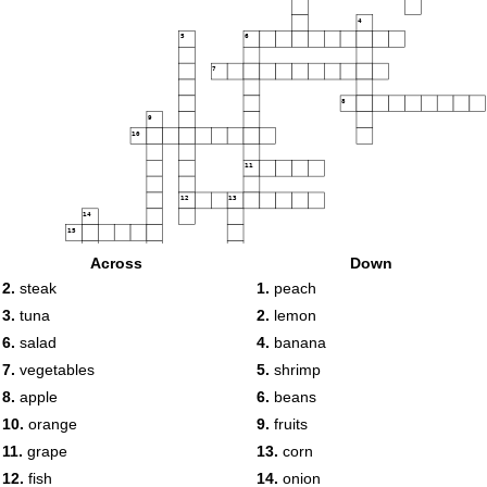
4
5
6
7
8
9
10
11
12
13
14
15
Across
Down
2.
steak
1.
peach
16
3.
tuna
2.
lemon
17
6.
salad
4.
banana
18
7.
vegetables
5.
shrimp
8.
apple
6.
beans
10.
orange
9.
fruits
11.
grape
13.
corn
12.
fish
14.
onion