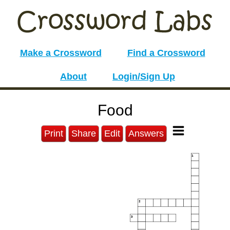
Make a Crossword
Find a Crossword
About
Login/Sign Up
Food
Print
Share
Edit
Answers
1
2
3