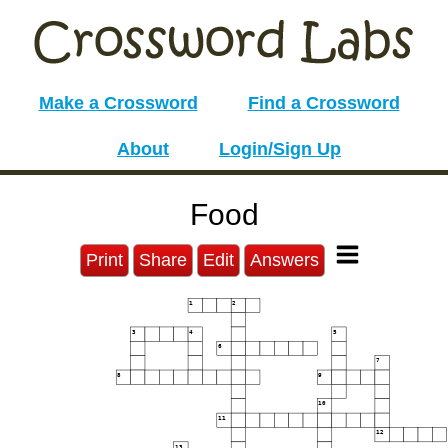
Make a Crossword
Find a Crossword
About
Login/Sign Up
Food
Print
Share
Edit
Answers
1
2
3
4
5
6
7
8
9
10
11
12
13