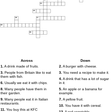
14
15
16
17
18
19
Across
Down
1.
A drink made of fruits.
2.
A burger with cheese.
3.
People from Britain like to eat
3.
You need a recipe to make it.
them with fish.
4.
A drink that has a lot of sugar
6.
Usually we eat it with chips.
in it.
8.
Many people have them in
5.
An apple or a banana for
their garden.
example.
9.
Many people eat it in Italian
7.
A yellow fruit.
restaurants.
10.
You have it with cereal.
11.
You buy this at KFC
13.
A red vegetable.