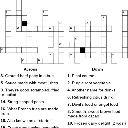
6
7
8
9
10
11
12
13
14
15
16
17
18
19
20
21
22
23
24
25
Across
Down
3.
Ground beef patty in a bun
1.
Final course
26
5.
Sauce made with meat juices
2.
Purple root vegetable
9.
They're good scrambled, fried
4.
Another name for drinks
or boiled
6.
Refreshing citrus drink
14.
String-shaped pasta
7.
Devil's food or angel food
16.
What French fries are made
8.
Smooth, sweet brown food
from
made from cacao
18.
Also known as a "starter"
10.
Frozen dairy delight (2 wds.)
19.
Fresh green salad vegetable