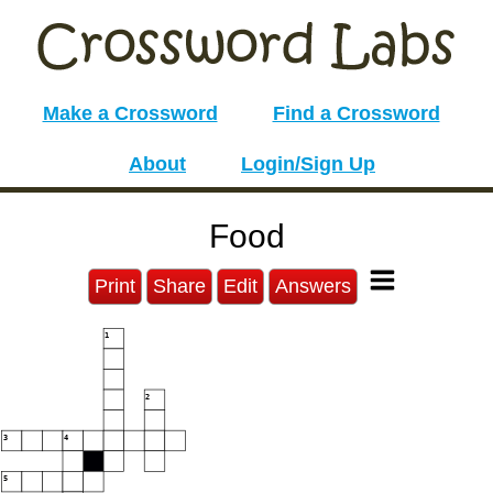
Make a Crossword
Find a Crossword
About
Login/Sign Up
Food
Print
Share
Edit
Answers
1
2
3
4
5