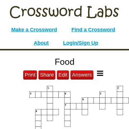
Make a Crossword
Find a Crossword
About
Login/Sign Up
Food
Print
Share
Edit
Answers
1
2
3
4
5
6
7
8