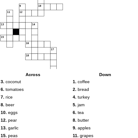
9
10
11
12
13
14
15
16
17
18
Across
Down
19
20
3.
coconut
1.
coffee
6.
tomatoes
2.
bread
7.
rice
4.
turkey
8.
beer
5.
jam
10.
eggs
6.
tea
12.
pear
8.
butter
13.
garlic
9.
apples
15.
peas
11.
grapes