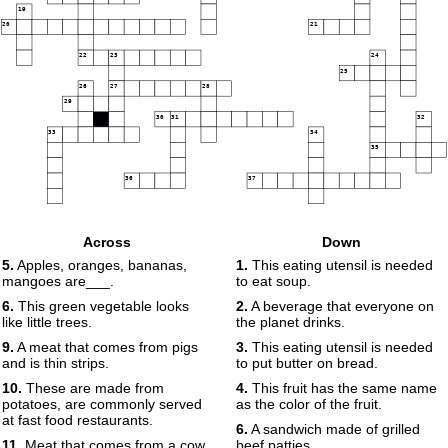
19
20
21
22
23
24
25
26
27
28
29
30
31
32
33
34
35
36
37
Across
Down
5.
Apples, oranges, bananas,
1.
This eating utensil is needed
mangoes are___.
to eat soup.
6.
This green vegetable looks
2.
A beverage that everyone on
like little trees.
the planet drinks.
9.
A meat that comes from pigs
3.
This eating utensil is needed
and is thin strips.
to put butter on bread.
10.
These are made from
4.
This fruit has the same name
potatoes, are commonly served
as the color of the fruit.
at fast food restaurants.
6.
A sandwich made of grilled
11.
Meat that comes from a cow
beef patties.