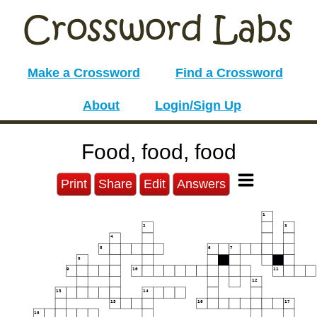
Make a Crossword
Find a Crossword
About
Login/Sign Up
Food, food, food
Print
Share
Edit
Answers
1
2
3
4
5
6
7
8
9
10
11
12
13
14
15
16
17
18