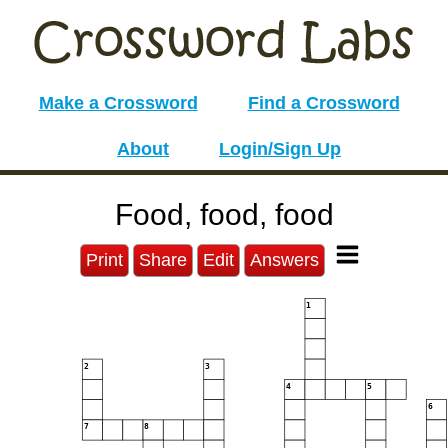
Make a Crossword
Find a Crossword
About
Login/Sign Up
Food, food, food
Print
Share
Edit
Answers
1
2
3
4
5
6
7
8