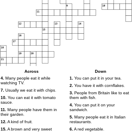
9
10
11
12
13
14
15
16
17
18
19
20
21
Across
Down
4.
Many people eat it while
1.
You can put it in your tea.
watching TV.
2.
You have it with cornflakes.
7.
Usually we eat it with chips.
3.
People from Britain like to eat
10.
You can eat it with tomato
them with fish.
sauce.
4.
You can put it on your
11.
Many people have them in
sandwich.
their garden.
5.
Many people eat it in Italian
12.
A kind of fruit.
restaurants.
15.
A brown and very sweet
6.
A red vegetable.