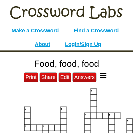
Make a Crossword
Find a Crossword
About
Login/Sign Up
Food, food, food
Print
Share
Edit
Answers
1
2
3
4
5
6
7
8