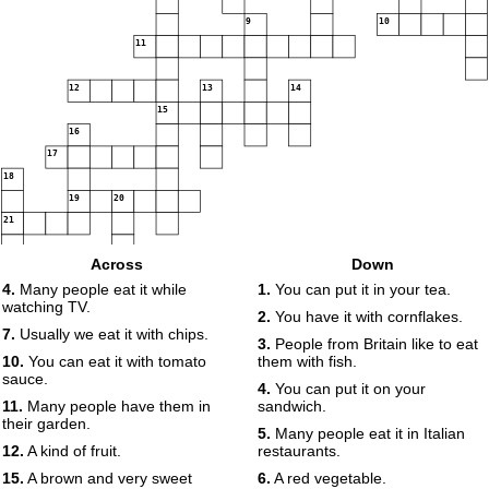
9
10
11
12
13
14
15
16
17
18
19
20
21
Across
Down
4.
Many people eat it while
1.
You can put it in your tea.
watching TV.
2.
You have it with cornflakes.
7.
Usually we eat it with chips.
3.
People from Britain like to eat
10.
You can eat it with tomato
them with fish.
sauce.
4.
You can put it on your
11.
Many people have them in
sandwich.
their garden.
5.
Many people eat it in Italian
12.
A kind of fruit.
restaurants.
15.
A brown and very sweet
6.
A red vegetable.