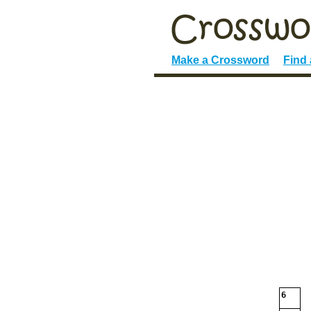
Make a Crossword
Find
6