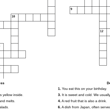
9
10
12
oss
D
.
1.
You eat this on your birthday.
is yellow inside.
3.
It is sweet and cold. We usually
 and melts.
4.
A red fruit that is also a drink.
alads.
6.
A dish from Japan, often served 