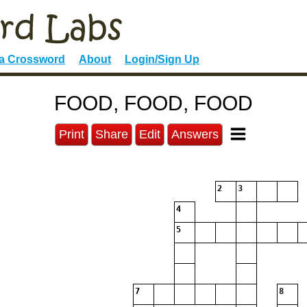
 a Crossword
About
Login/Sign Up
FOOD, FOOD, FOOD
Print
Share
Edit
Answers
2
3
4
5
7
8