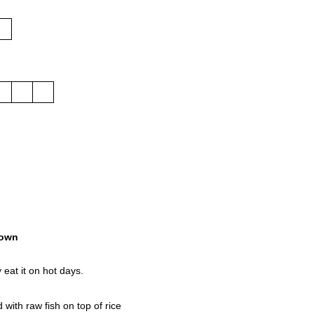
own
 eat it on hot days.
with raw fish on top of rice