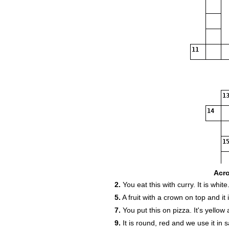
11
13
14
15
Acr
2.
You eat this with curry. It is white
5.
A fruit with a crown on top and it 
7.
You put this on pizza. It's yellow
9.
It is round, red and we use it in s